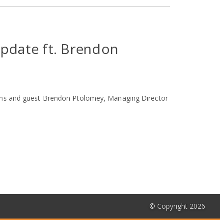
Update ft. Brendon
kens and guest Brendon Ptolomey, Managing Director
© Copyright 2026