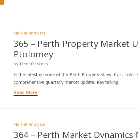
Market Analysis
365 – Perth Property Market 
Ptolomey
by
Trent Fleskens
In the latest episode of the Perth Property Show, host Tren
comprehensive quarterly market update. Key talking..
Read More
Market Analysis
364 – Perth Market Dynamics 