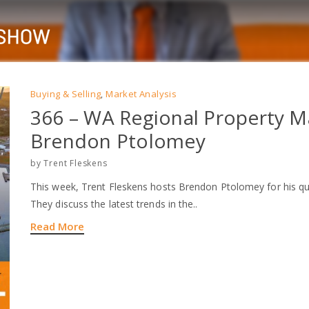
Buying & Selling
Market Analysis
,
366 – WA Regional Property M
Brendon Ptolomey
by
Trent Fleskens
This week, Trent Fleskens hosts Brendon Ptolomey for his qu
They discuss the latest trends in the..
Read More