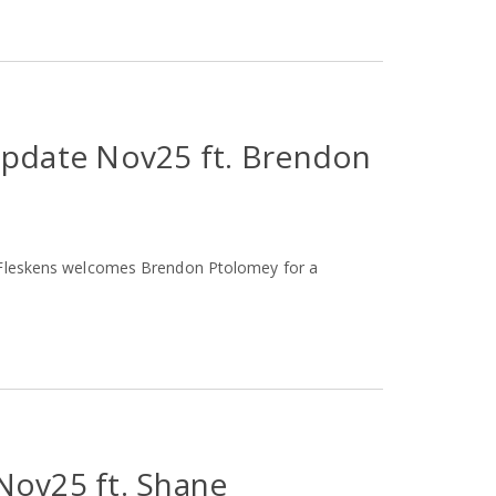
Update Nov25 ft. Brendon
t Fleskens welcomes Brendon Ptolomey for a
Nov25 ft. Shane