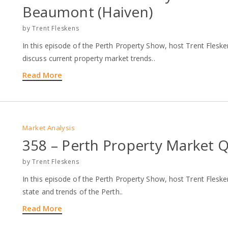
Beaumont (Haiven)
by
Trent Fleskens
In this episode of the Perth Property Show, host Trent Fle
discuss current property market trends..
Read More
Market Analysis
358 – Perth Property Market Q
by
Trent Fleskens
In this episode of the Perth Property Show, host Trent Fleske
state and trends of the Perth..
Read More