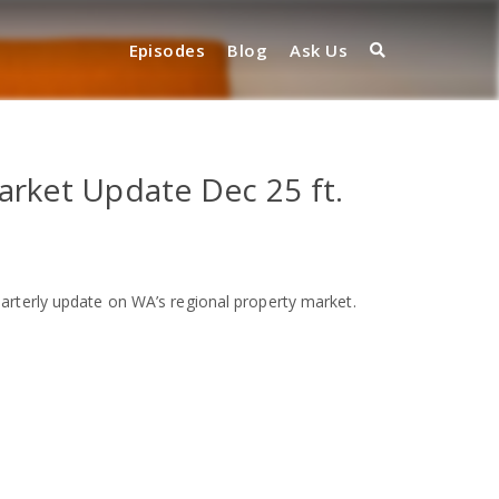
Episodes
Blog
Ask Us
arket Update Dec 25 ft.
arterly update on WA’s regional property market.