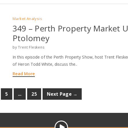
Market Analysis
349 – Perth Property Market 
Ptolomey
by
Trent Fleskens
In this episode of the Perth Property Show, host Trent Fles
of Heron Todd White, discuss the..
Read More
...
5
25
Next Page →