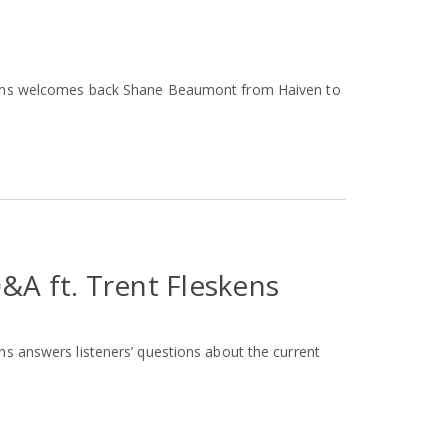
skens welcomes back Shane Beaumont from Haiven to
&A ft. Trent Fleskens
ns answers listeners’ questions about the current