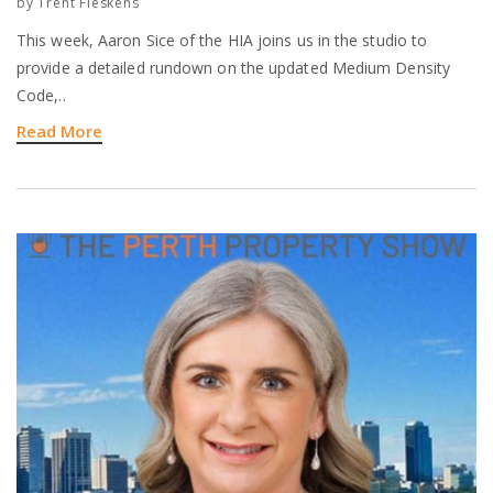
by
Trent Fleskens
This week, Aaron Sice of the HIA joins us in the studio to
provide a detailed rundown on the updated Medium Density
Code,..
Read More