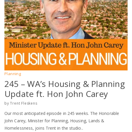
Planning
245 – WA’s Housing & Planning
Update ft. Hon John Carey
by
Trent Fleskens
Our most anticipated episode in 245 weeks. The Honorable
John Carey, Minister for Planning, Housing, Lands &
Homelessness, joins Trent in the studio..