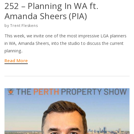
252 – Planning In WA ft.
Amanda Sheers (PIA)
by
Trent Fleskens
This week, we invite one of the most impressive LGA planners
in WA, Amanda Sheers, into the studio to discuss the current
planning..
Read More