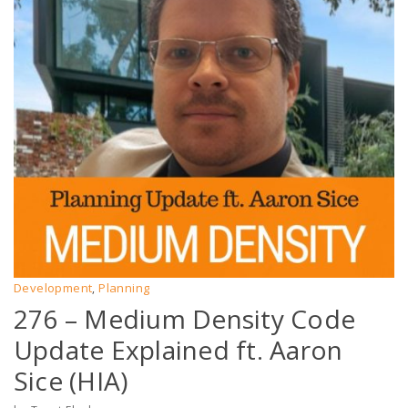
Development
Planning
,
276 – Medium Density Code
Update Explained ft. Aaron
Sice (HIA)