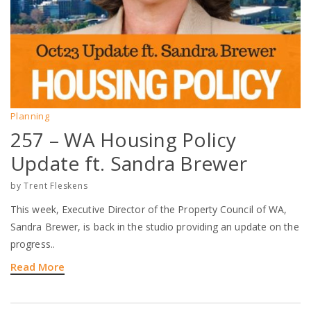
Planning
257 – WA Housing Policy
Update ft. Sandra Brewer
by
Trent Fleskens
This week, Executive Director of the Property Council of WA,
Sandra Brewer, is back in the studio providing an update on the
progress..
Read More