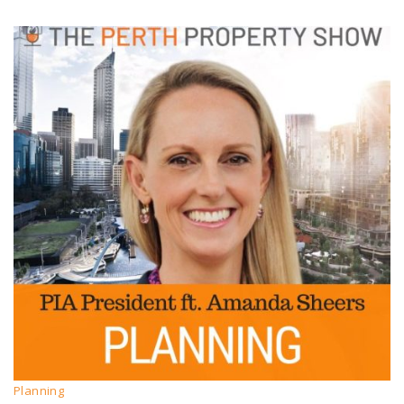
Planning