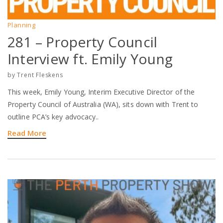
Planning
281 – Property Council
Interview ft. Emily Young
by
Trent Fleskens
This week, Emily Young, Interim Executive Director of the
Property Council of Australia (WA), sits down with Trent to
outline PCA’s key advocacy..
Read More