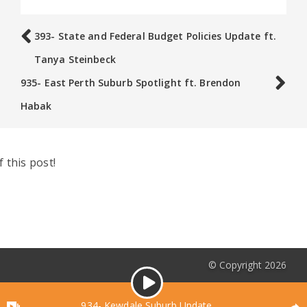
393- State and Federal Budget Policies Update ft.
Tanya Steinbeck
935- East Perth Suburb Spotlight ft. Brendon
Habak
 this post!
© Copyright 2026
Audio
Podcasts List
Player
934- Kewdale Suburb Update