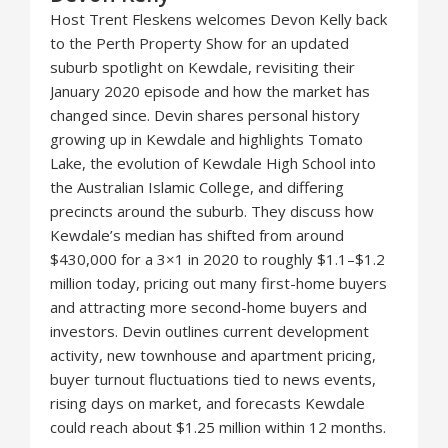
Host Trent Fleskens welcomes Devon Kelly back
to the Perth Property Show for an updated
suburb spotlight on Kewdale, revisiting their
January 2020 episode and how the market has
changed since. Devin shares personal history
growing up in Kewdale and highlights Tomato
Lake, the evolution of Kewdale High School into
the Australian Islamic College, and differing
precincts around the suburb. They discuss how
Kewdale’s median has shifted from around
$430,000 for a 3×1 in 2020 to roughly $1.1–$1.2
million today, pricing out many first-home buyers
and attracting more second-home buyers and
investors. Devin outlines current development
activity, new townhouse and apartment pricing,
buyer turnout fluctuations tied to news events,
rising days on market, and forecasts Kewdale
could reach about $1.25 million within 12 months.