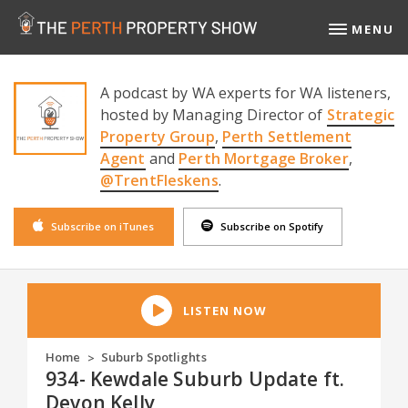
MENU
A podcast by WA experts for WA listeners,
hosted by Managing Director of
Strategic
Property Group
,
Perth Settlement
Agent
and
Perth Mortgage Broker
,
@TrentFleskens
.
Subscribe on iTunes
Subscribe on Spotify
LISTEN NOW
Home
Suburb Spotlights
>
934- Kewdale Suburb Update ft.
Devon Kelly