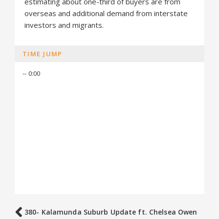
estimating about one-third of buyers are from
overseas and additional demand from interstate
investors and migrants.
TIME JUMP
-- 0:00
380- Kalamunda Suburb Update ft. Chelsea Owen