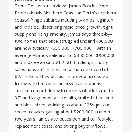
Trent Fleskens interviews James Bosdet from
Professionals Northern Coast on Perth’s northern
coastal fringe suburbs including Alkimos, Eglinton
and Jindalee, describing rapid price growth, tight
supply and rising amenity. James says three-by-
two homes that once struggled under $400,000
are now typically $650,000–$700,000+, with an
average Alkimos sale around $850,000–$900,000
and Jindalee around $1.2–$1.3 million, including
sales above $1 million and a Jindalee record of
$2.1 million. They discuss improved access via
freeway extensions and new train stations,
intense competition with dozens of offers (up to
37) and large over-ask results, limited titled land
and block sizes shrinking to about 225sqm, and
recent resales gaining about $200,000 in under
two years. James attributes demand to lifestyle,
replacement costs, and strong buyer inflows,