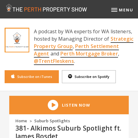
MENU
A podcast by WA experts for WA listeners,
hosted by Managing Director of
Strategic
Property Group
,
Perth Settlement
Agent
and
Perth Mortgage Broker
,
@TrentFleskens
.
Subscribe on iTunes
Subscribe on Spotify
LISTEN NOW
Home
Suburb Spotlights
>
381- Alkimos Suburb Spotlight ft.
James Bosdet