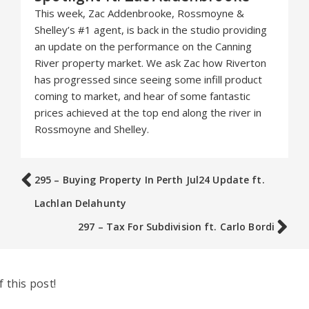
This week, Zac Addenbrooke, Rossmoyne &
Shelley’s #1 agent, is back in the studio providing
an update on the performance on the Canning
River property market. We ask Zac how Riverton
has progressed since seeing some infill product
coming to market, and hear of some fantastic
prices achieved at the top end along the river in
Rossmoyne and Shelley.
295 – Buying Property In Perth Jul24 Update ft.
Lachlan Delahunty
297 – Tax For Subdivision ft. Carlo Bordi
 this post!