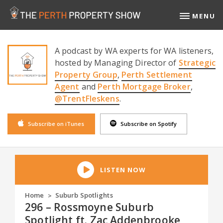
MENU
A podcast by WA experts for WA listeners,
hosted by Managing Director of
Strategic
Property Group
,
Perth Settlement
Agent
and
Perth Mortgage Broker
,
@TrentFleskens
.
Subscribe on iTunes
Subscribe on Spotify
LISTEN NOW
Home
Suburb Spotlights
>
296 – Rossmoyne Suburb
Spotlight ft. Zac Addenbrooke