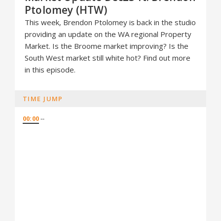
Ptolomey (HTW)
This week, Brendon Ptolomey is back in the studio
providing an update on the WA regional Property
Market. Is the Broome market improving? Is the
South West market still white hot? Find out more
in this episode.
TIME JUMP
00:00
--