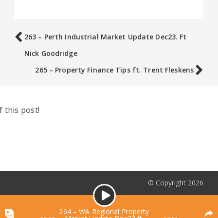
263 – Perth Industrial Market Update Dec23. Ft
Nick Goodridge
265 – Property Finance Tips ft. Trent Fleskens
 this post!
© Copyright 2026
Audio
Podcasts List
Player
264 – WA Regional Property