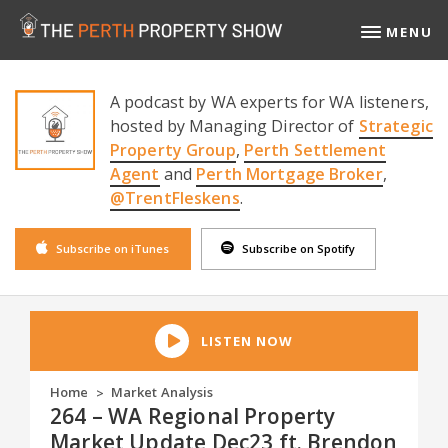
MENU
A podcast by WA experts for WA listeners,
hosted by Managing Director of
Strategic
Property Group
,
Perth Settlement
Agent
and
Perth Mortgage Broker
,
@TrentFleskens
.
Subscribe on iTunes
Subscribe on Spotify
LISTEN NOW
Home
Market Analysis
>
264 – WA Regional Property
Market Update Dec23 ft. Brendon