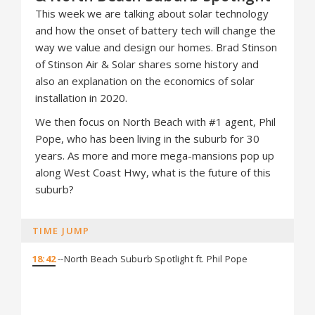
This week we are talking about solar technology
and how the onset of battery tech will change the
way we value and design our homes. Brad Stinson
of Stinson Air & Solar shares some history and
also an explanation on the economics of solar
installation in 2020.
We then focus on North Beach with #1 agent, Phil
Pope, who has been living in the suburb for 30
years. As more and more mega-mansions pop up
along West Coast Hwy, what is the future of this
suburb?
TIME JUMP
18:42
--North Beach Suburb Spotlight ft. Phil Pope