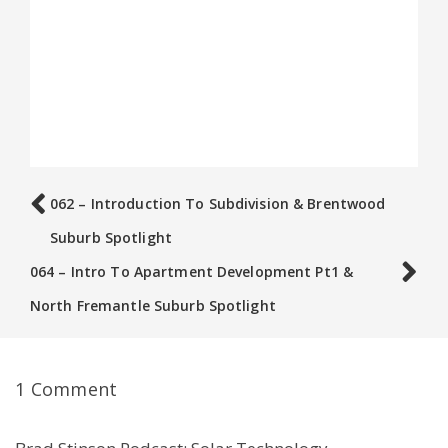
062 – Introduction To Subdivision & Brentwood
Suburb Spotlight
064 – Intro To Apartment Development Pt1 &
North Fremantle Suburb Spotlight
1 Comment