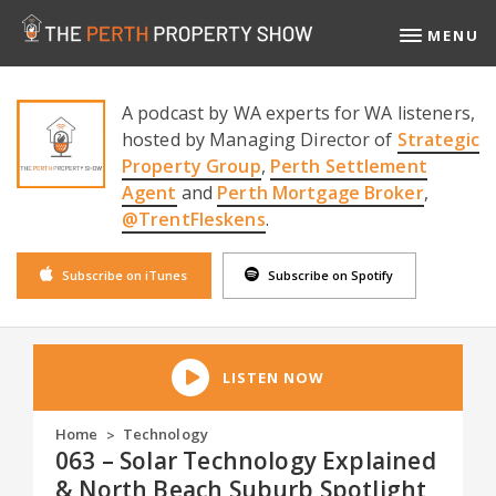
MENU
A podcast by WA experts for WA listeners,
hosted by Managing Director of
Strategic
Property Group
,
Perth Settlement
Agent
and
Perth Mortgage Broker
,
@TrentFleskens
.
Subscribe on iTunes
Subscribe on Spotify
LISTEN NOW
Home
Technology
>
063 – Solar Technology Explained
& North Beach Suburb Spotlight