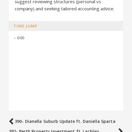
suggest reviewing structures (personal vs
company) and seeking tailored accounting advice.
TIME JUMP
-- 0:00
390- Dianella Suburb Update ft. Daniella Sparta
392- Perth Property Investment ft. Lachlan