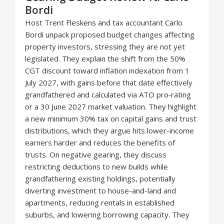
Bordi
Host Trent Fleskens and tax accountant Carlo
Bordi unpack proposed budget changes affecting
property investors, stressing they are not yet
legislated. They explain the shift from the 50%
CGT discount toward inflation indexation from 1
July 2027, with gains before that date effectively
grandfathered and calculated via ATO pro‑rating
or a 30 June 2027 market valuation. They highlight
a new minimum 30% tax on capital gains and trust
distributions, which they argue hits lower-income
earners harder and reduces the benefits of
trusts. On negative gearing, they discuss
restricting deductions to new builds while
grandfathering existing holdings, potentially
diverting investment to house-and-land and
apartments, reducing rentals in established
suburbs, and lowering borrowing capacity. They