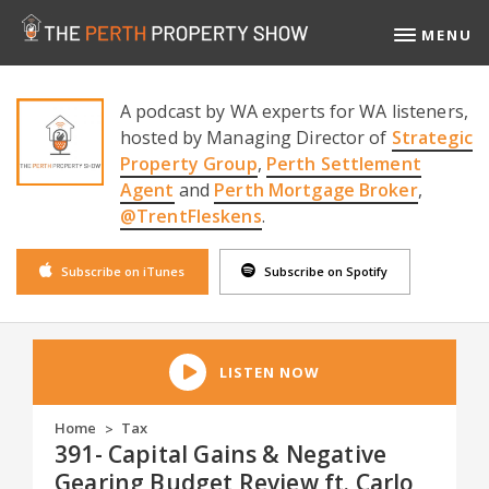
MENU
A podcast by WA experts for WA listeners,
hosted by Managing Director of
Strategic
Property Group
,
Perth Settlement
Agent
and
Perth Mortgage Broker
,
@TrentFleskens
.
Subscribe on iTunes
Subscribe on Spotify
LISTEN NOW
Home
Tax
>
391- Capital Gains & Negative
Gearing Budget Review ft. Carlo