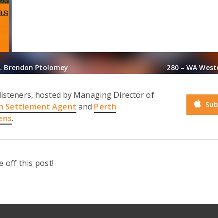
t. Brendon Ptolomey
280 – WA West
listeners, hosted by Managing Director of
Sub
h Settlement Agent
and
Perth
ens
.
off this post!