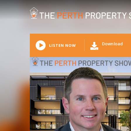
Download
LISTEN NOW