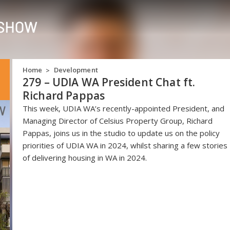
Home
Development
>
279 – UDIA WA President Chat ft.
Richard Pappas
This week, UDIA WA’s recently-appointed President, and
Managing Director of Celsius Property Group, Richard
Pappas, joins us in the studio to update us on the policy
priorities of UDIA WA in 2024, whilst sharing a few stories
of delivering housing in WA in 2024.