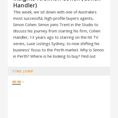
Handler)
This week, we sit down with one of Australia’s
most successful, high-profile buyers agents,
Simon Cohen. Simon joins Trent in the Studio to
discuss his journey from starting his firm, Cohen
Handler, 13 years ago to starring on the hit TV
series, Luxe Listings Sydney, to now shifting his
business’ focus to the Perth market. Why is Simon
in Perth? Where is he looking to buy? Find out
here.
TIME JUMP
00:00
--