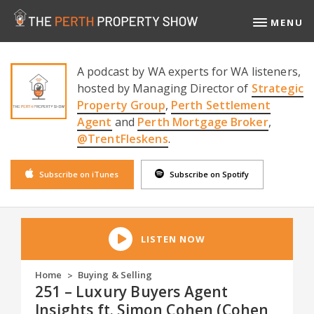
MENU
A podcast by WA experts for WA listeners,
hosted by Managing Director of
Strategic
Property Group
,
Perth Settlement
Agent
and
Perth Mortgage Broker
,
@TrentFleskens
.
Subscribe on iTunes
Subscribe on Spotify
LISTEN NOW
Home
Buying & Selling
>
251 – Luxury Buyers Agent
Insights ft. Simon Cohen (Cohen