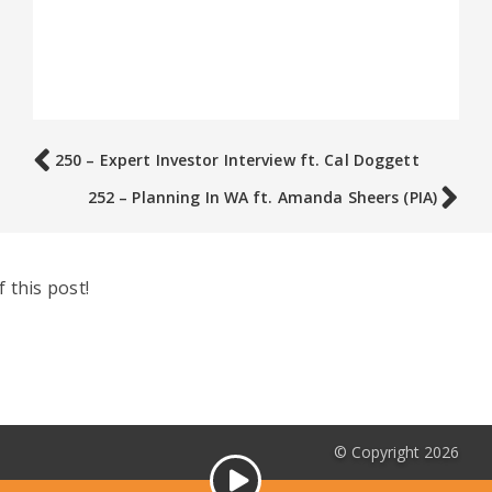
250 – Expert Investor Interview ft. Cal Doggett
252 – Planning In WA ft. Amanda Sheers (PIA)
 this post!
© Copyright 2026
Audio