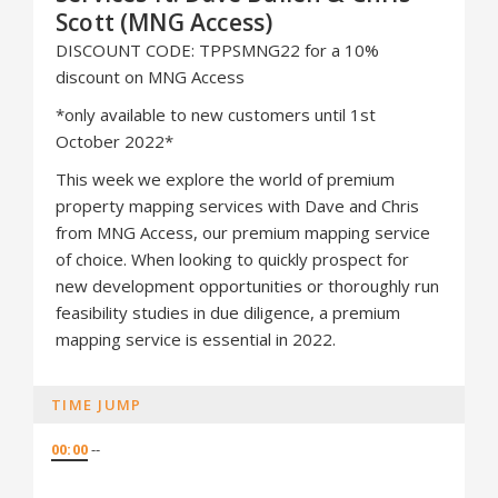
Scott (MNG Access)
DISCOUNT CODE: TPPSMNG22 for a 10%
discount on MNG Access
*only available to new customers until 1st
October 2022*
This week we explore the world of premium
property mapping services with Dave and Chris
from MNG Access, our premium mapping service
of choice. When looking to quickly prospect for
new development opportunities or thoroughly run
feasibility studies in due diligence, a premium
mapping service is essential in 2022.
TIME JUMP
00:00
--