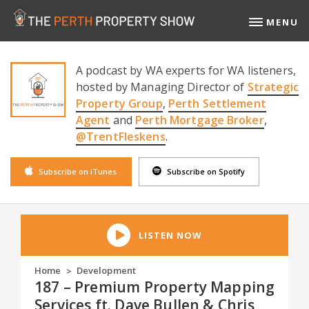
MENU
A podcast by WA experts for WA listeners,
hosted by Managing Director of
Strategic
Property Group
,
Perth Settlement
Agent
and
Perth Mortgage Broker
,
@TrentFleskens
.
Subscribe on iTunes
Subscribe on Spotify
LISTEN NOW
Home
Development
>
187 – Premium Property Mapping
Services ft. Dave Bullen & Chris