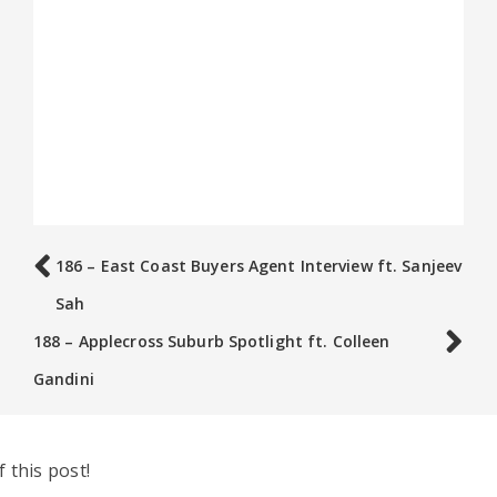
186 – East Coast Buyers Agent Interview ft. Sanjeev
Sah
188 – Applecross Suburb Spotlight ft. Colleen
Gandini
 this post!