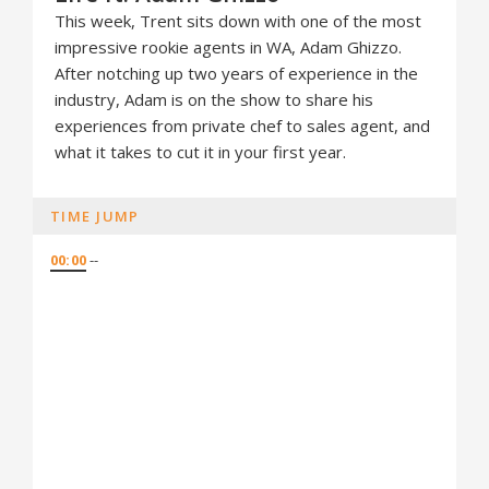
This week, Trent sits down with one of the most
impressive rookie agents in WA, Adam Ghizzo.
After notching up two years of experience in the
industry, Adam is on the show to share his
experiences from private chef to sales agent, and
what it takes to cut it in your first year.
TIME JUMP
00:00
--