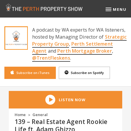
MENU
A podcast by WA experts for WA listeners,
hosted by Managing Director of
Strategic
Property Group
,
Perth Settlement
Agent
and
Perth Mortgage Broker
,
@TrentFleskens
.
Subscribe on iTunes
Subscribe on Spotify
LISTEN NOW
Home
General
>
139 – Real Estate Agent Rookie
Life ft. Adam Ghizzo