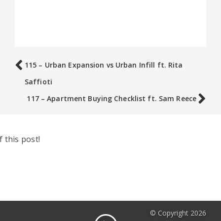
115 – Urban Expansion vs Urban Infill ft. Rita
Saffioti
117 – Apartment Buying Checklist ft. Sam Reece
 this post!
© Copyright 2026