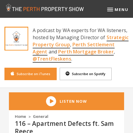
MENU
A podcast by WA experts for WA listeners,
hosted by Managing Director of
Strategic
Property Group
,
Perth Settlement
Agent
and
Perth Mortgage Broker
,
@TrentFleskens
.
Subscribe on iTunes
Subscribe on Spotify
LISTEN NOW
Home
General
>
116 – Apartment Defects ft. Sam
Reece