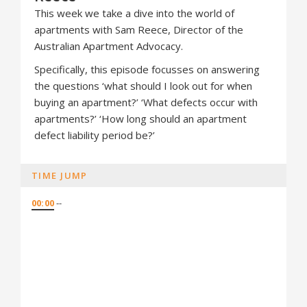
This week we take a dive into the world of
apartments with Sam Reece, Director of the
Australian Apartment Advocacy.
Specifically, this episode focusses on answering
the questions ‘what should I look out for when
buying an apartment?’ ‘What defects occur with
apartments?’ ‘How long should an apartment
defect liability period be?’
TIME JUMP
00:00
--