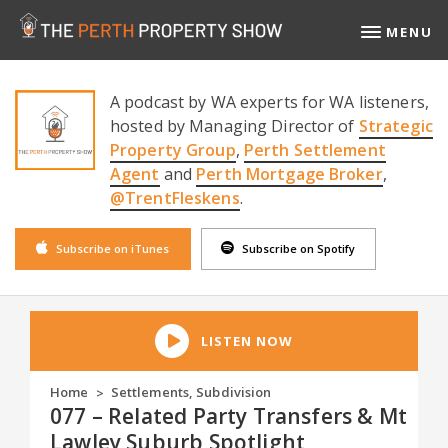
MENU
A podcast by WA experts for WA listeners,
hosted by Managing Director of
Strategic
Property Group
,
Perth Settlement
Agent
and
Perth Mortgage Broker
,
@TrentFleskens
.
Subscribe on iTunes
Subscribe on Spotify
LISTEN NOW
Home
Settlements
,
Subdivision
>
077 – Related Party Transfers & Mt
Lawley Suburb Spotlight