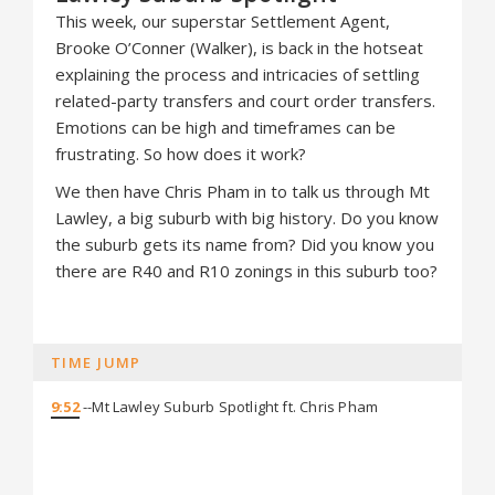
This week, our superstar Settlement Agent,
Brooke O’Conner (Walker), is back in the hotseat
explaining the process and intricacies of settling
related-party transfers and court order transfers.
Emotions can be high and timeframes can be
frustrating. So how does it work?
We then have Chris Pham in to talk us through Mt
Lawley, a big suburb with big history. Do you know
the suburb gets its name from? Did you know you
there are R40 and R10 zonings in this suburb too?
TIME JUMP
9:52
--Mt Lawley Suburb Spotlight ft. Chris Pham