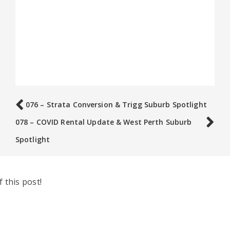
076 – Strata Conversion & Trigg Suburb Spotlight
078 – COVID Rental Update & West Perth Suburb
Spotlight
 this post!