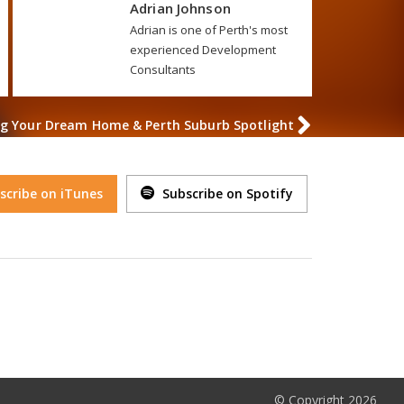
Adrian Johnson
Adrian is one of Perth's most
experienced Development
Consultants
ing Your Dream Home & Perth Suburb Spotlight
scribe on iTunes
Subscribe on Spotify
© Copyright 2026