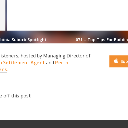
lbinia Suburb Spotlight
071 – Top Tips For Build
listeners, hosted by Managing Director of
Sub
h Settlement Agent
and
Perth
ens
.
off this post!