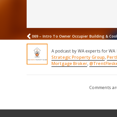
069 – Intro To Owner Occupier Building & Coo
A podcast by WA experts for WA 
Strategic Property Group
,
Pert
Mortgage Broker
,
@TrentFlesk
Comments are 