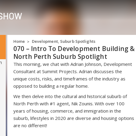
Home
Development
,
Suburb Spotlights
>
070 – Intro To Development Building &
North Perth Suburb Spotlight
This morning, we chat with Adrian Johnson, Development
Consultant at Summit Projects. Adrian discusses the
unique costs, risks, and timeframes of the industry as
opposed to building a regular home.
We then delve into the cultural and historical suburb of
North Perth with #1 agent, Nik Zounis. With over 100
years of housing, commerce, and immigration in the
suburb, lifestyles in 2020 are diverse and housing options
are no different!