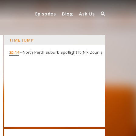
Episodes
Blog
Ask Us
TIME JUMP
20:14
--North Perth Suburb Spotlight ft. Nik Zounis