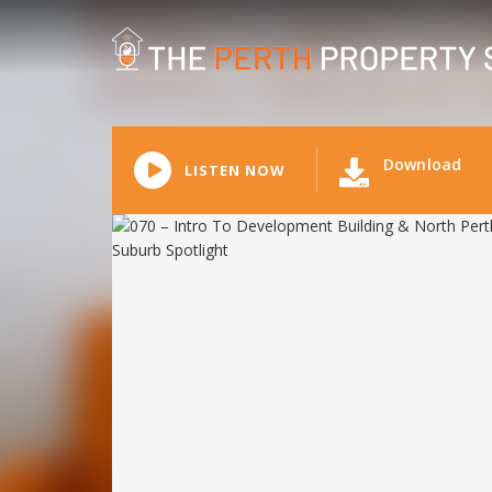
Download
LISTEN NOW